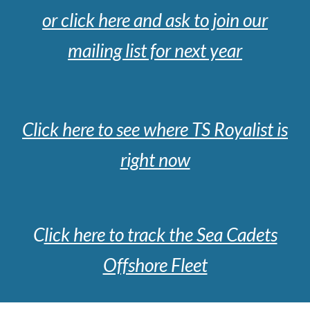
or cl
ick here and ask to join our
mailing list for next year
Click here to see where TS Royalist is
right now
C
lick here to track the Sea Cadets
Offshore Fleet