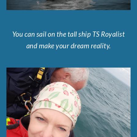
You can sail on the tall ship TS Royalist
and make your dream reality.