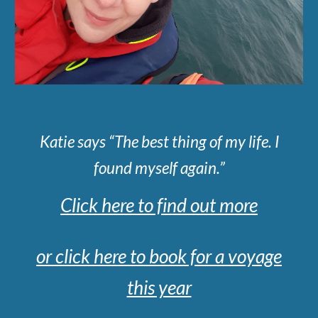
Katie says “The best thing of my life. I
found myself again.”
Click here to find out more
or click here to book for a voyage
this year