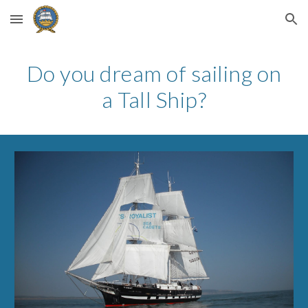
Skip to main content
Skip to navigation
Do you dream of sailing on
a Tall Ship?