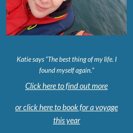
Katie says “The best thing of my life. I
found myself again.”
Click here to find out more
or click here to book for a voyage
this year