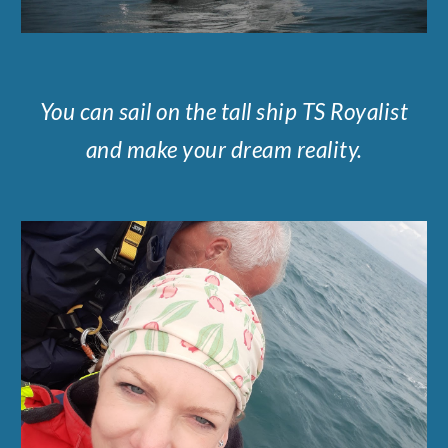
You can sail on the tall ship TS Royalist
and make your dream reality.