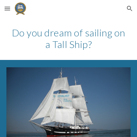
Skip to main content
Skip to navigation
Do you dream of sailing on
a Tall Ship?