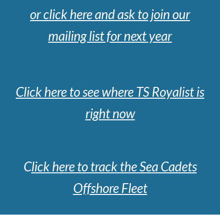
or cl
ick here and ask to join our
mailing list for next year
Click here to see where TS Royalist is
right now
C
lick here to track the Sea Cadets
Offshore Fleet